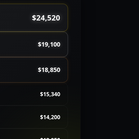
$24,520
$19,100
$18,850
$15,340
$14,200