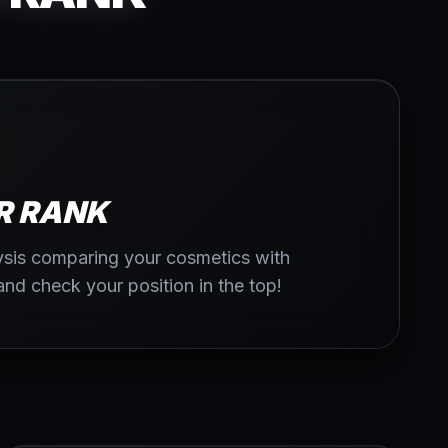
R RANK
lysis comparing your cosmetics with
 and check your position in the top!