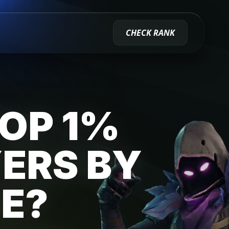
CHECK RANK
TOP 1%
YERS BY
E?