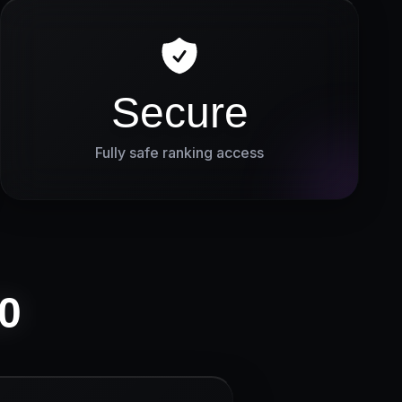
Secure
Fully safe ranking access
0