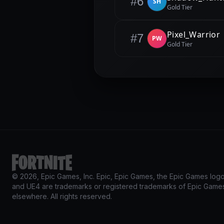
#6
SH
Gold Tier
Pixel_Warrior
#7
PW
Gold Tier
© 2026, Epic Games, Inc. Epic, Epic Games, the Epic Games logo, 
and UE4 are trademarks or registered trademarks of Epic Games,
elsewhere. All rights reserved.