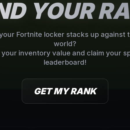
IND YOUR R
our Fortnite locker stacks up against t
world?
your inventory value and claim your sp
leaderboard!
GET MY RANK