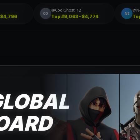
@StormBreaker23
@StormBreaker23
ST
Top
#3,581 • $3,455
Top
#1,213 • $3,039
GLOBAL
OARD