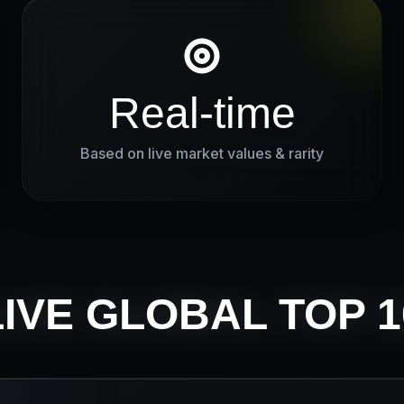
Real-time
Based on live market values & rarity
LIVE GLOBAL TOP 1