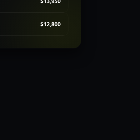
$13,950
$12,800