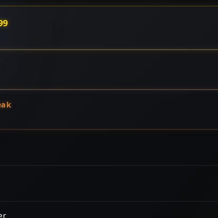
99
eak
er