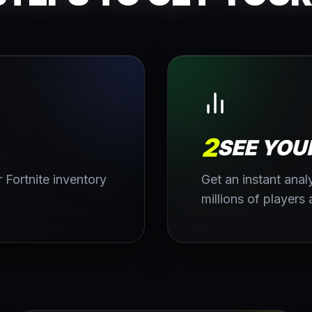
2
SEE YOU
 Fortnite inventory
Get an instant ana
millions of players