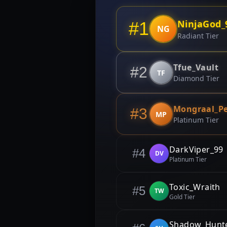
NinjaGod_
#1
NG
Radiant Tier
Tfue_Vault
#2
TF
Diamond Tier
Mongraal_P
#3
MP
Platinum Tier
DarkViper_99
#4
DV
Platinum Tier
Toxic_Wraith
#5
TW
Gold Tier
Shadow_Hunt