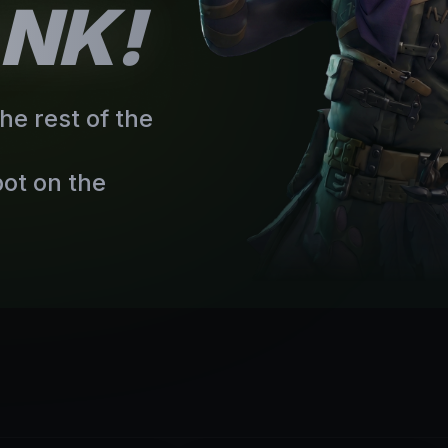
ANK!
he rest of the
ot on the