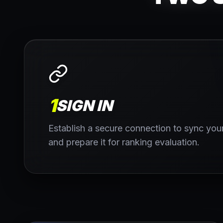
1
SIGN IN
Establish a secure connection to sync your
and prepare it for ranking evaluation.