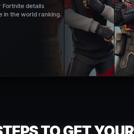
 Fortnite details
 in the world ranking.
TEPS TO GET YOU