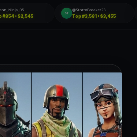
@FireStarter_77
@boxed_fish
FI
BO
Top
#6,470 • $4,445
Top
#178 • $4,