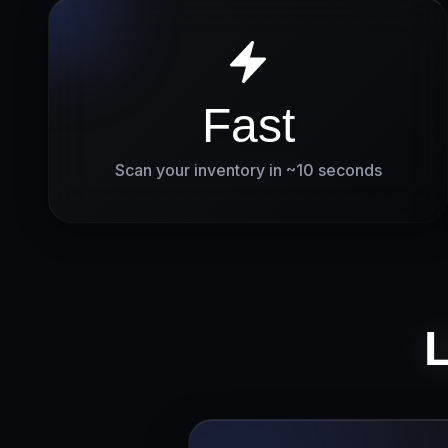
Fast
Scan your inventory in ~10 seconds