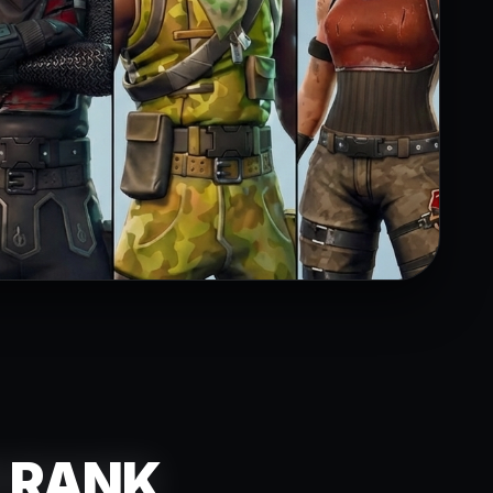
R RANK