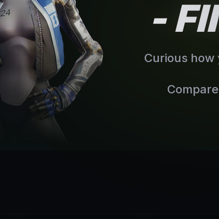
- F
Curious how y
Compare 