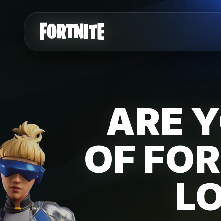
ARE Y
OF FOR
L