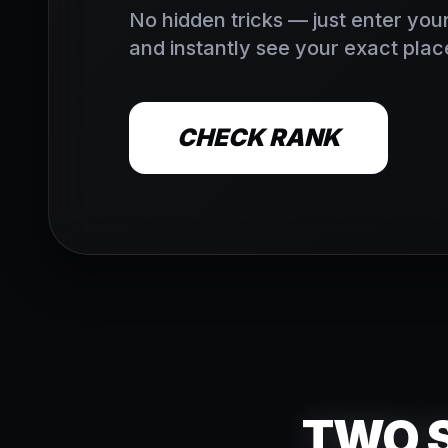
No hidden tricks — just enter your
and instantly see your exact place
CHECK RANK
TWO S