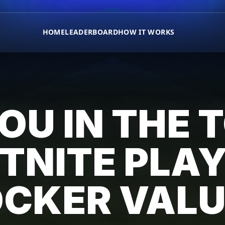
HOME
LEADERBOARD
HOW IT WORKS
OU IN THE 
TNITE PLA
OCKER VALU