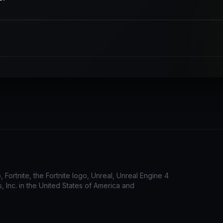
Fortnite, the Fortnite logo, Unreal, Unreal Engine 4
 Inc. in the United States of America and